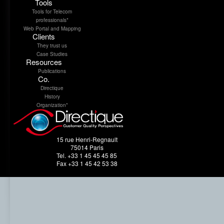
Tools
Tools for Telecom
professionals*
Web Portal and Mapping
Clients
They trust us
Case Studies
Resources
Publications
Co.
Directique
History
Organization*
15 rue Henri-Regnault
75014 Paris
Tel. +33 1 45 45 45 85
Fax +33 1 45 42 53 38