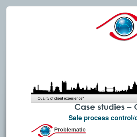
Case studies – 
Sale process control/
Problematic