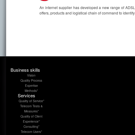
An internet supplier has developed a new range of ADSL. B
offers, products and logistical chain of command to identify a
Business skills
Vision
Quality Process
Expertise
Methods*
Services
Quality of Service*
Telecom Tests &
Measures*
Quality of Client
Experience*
Consulting*
Telecom Users*