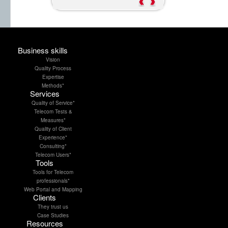
....
....
Business skills
Vision
Quality Process
Expertise
Methods*
Services
Quality of Service*
Telecom Tests &
Measures*
Quality of Client
Experience*
Consulting*
Telecom Users*
Tools
Tools for Telecom
professionals*
Web Portal and Mapping
Clients
They trust us
Case Studies
Resources