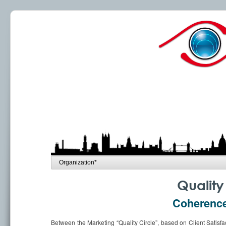
Quality 
Coherence 
Between the Marketing “Quality Circle”, based on Client Satisfac