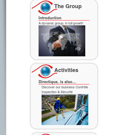
Discover our business Contrôle
The Group
Inspection & Sécurité
Introduction
A dynamic group, in full growth
Discover our business
Professional Services
Activities
Directique, is also...
Discover our business Contrôle
Inspection & Sécurité
Discover our business
Professional Services