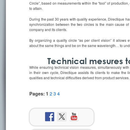
Circle”, based on measurements within the “tool” of production, 
to attain.
During the past 30 years with quality experience, Directique has
synchronization between the two circles is the main cause of 
company and its clients.
By organizing a quality circle “as per client vision” it allows
about the same things and be on the same wavelength… to unde
Technical mesures t
While ensuring technical vision measures, simultaneously with 
in their own cycle, Directique assists its clients to make the
qualities and technical difficulties derived from product services.
Pages:
1
2
3
4