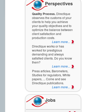
Perspectives
Quality Process.
Directique
observes the customs of your
clients to help you achieve
your quality objectives and to
optimize the balance between
client satisfaction and
production costs.
Learn more...
Directique works or has
worked for prestigious
demanding and always
satisfied clients. Do you know
them?
Learn more...
Press articles, Barometers,
Studies for regulators, White
papers, ... Come and see
Directique publications.
Learn more...
Jobs