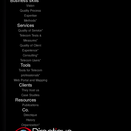
Business skills
Vision
Quality Process
Expertise
Methods*
Services
Quality of Service*
Telecom Tests &
Measures*
Quality of Client
Experience*
Consulting*
Telecom Users*
Tools
Tools for Telecom
professionals*
Web Portal and Mapping
Clients
They trust us
Case Studies
Resources
Publications
Co.
Directique
History
Organization*