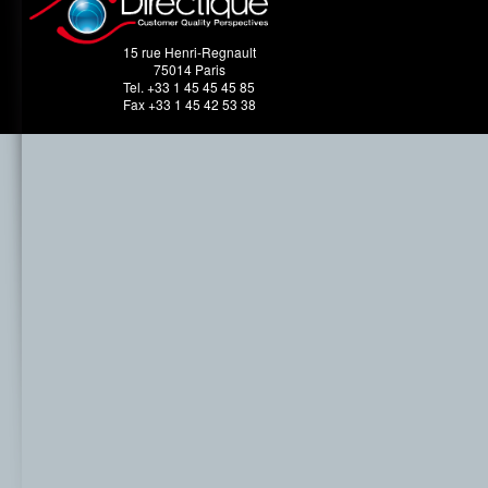
15 rue Henri-Regnault
75014 Paris
Tel. +33 1 45 45 45 85
Fax +33 1 45 42 53 38