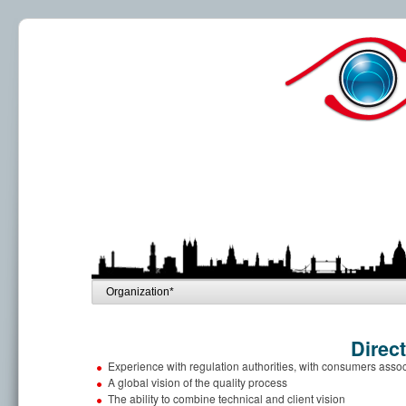
Direc
Experience with regulation authorities, with consumers asso
A global vision of the quality process
The ability to combine technical and client vision