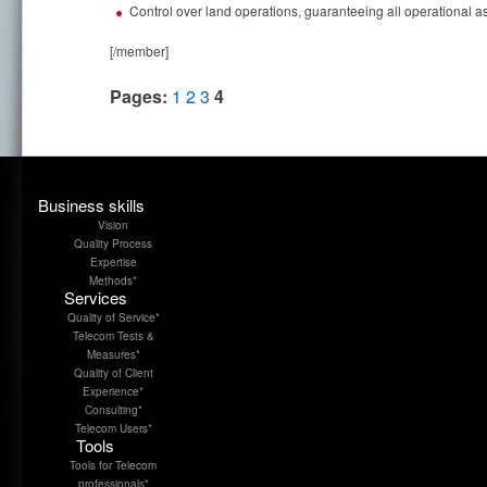
Control over land operations, guaranteeing all operational 
[/member]
Pages:
1
2
3
4
Business skills
Vision
Quality Process
Expertise
Methods*
Services
Quality of Service*
Telecom Tests &
Measures*
Quality of Client
Experience*
Consulting*
Telecom Users*
Tools
Tools for Telecom
professionals*