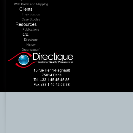
Web Portal and Mapping
Clients
They trust us
Case Studies
Resources
Publications
Co.
Directique
History
Organization*
15 rue Henri-Regnault
75014 Paris
Tel. +33 1 45 45 45 85
Fax +33 1 45 42 53 38