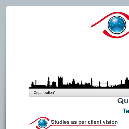
Qua
Te
Studies as per client vision