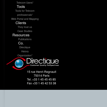
Telecom Users*
Tools
Tools for Telecom
professionals*
Web Portal and Mapping
Clients
They trust us
Case Studies
Resources
Publications
Co.
Directique
History
Organization*
15 rue Henri-Regnault
75014 Paris
Tel. +33 1 45 45 45 85
Fax +33 1 45 42 53 38