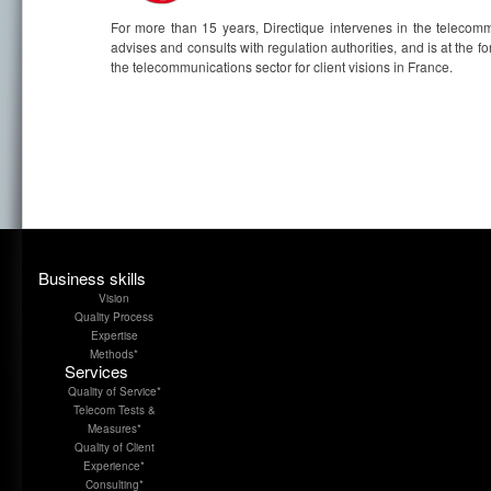
For more than 15 years, Directique intervenes in the telecommu
advises and consults with regulation authorities, and is at the 
the telecommunications sector for client visions in France.
Business skills
Vision
Quality Process
Expertise
Methods*
Services
Quality of Service*
Telecom Tests &
Measures*
Quality of Client
Experience*
Consulting*