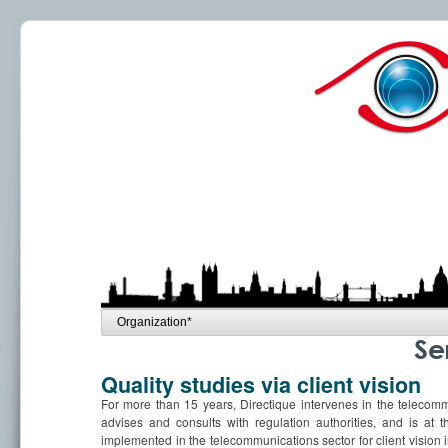
Se
Quality studies via client vision
For more than 15 years, Directique intervenes in the telecommu
advises and consults with regulation authorities, and is at 
implemented in the telecommunications sector for client vision i