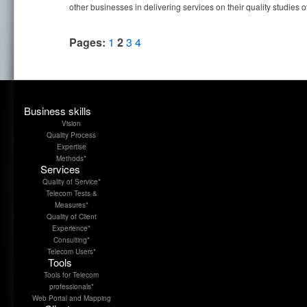
other businesses in delivering services on their quality studies o
Pages:
1
2
3
4
Business skills
Vision
Quality Process
Expertise
Methods*
Services
Quality of Service*
Telecom Tests &
Measures*
Quality of Client
Experience*
Consulting*
Telecom Users*
Tools
Tools for Telecom
professionals*
Web Portal and Mapping