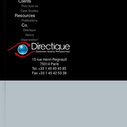
Clients
They trust us
Case Studies
Resources
Publications
Co.
Directique
History
Organization*
15 rue Henri-Regnault
75014 Paris
Tel. +33 1 45 45 45 85
Fax +33 1 45 42 53 38